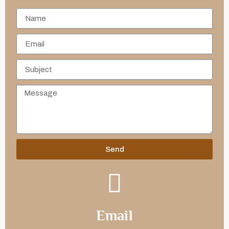
Send
Email