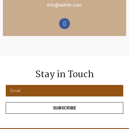
info@admin.com
Stay in Touch
SUBSCRIBE